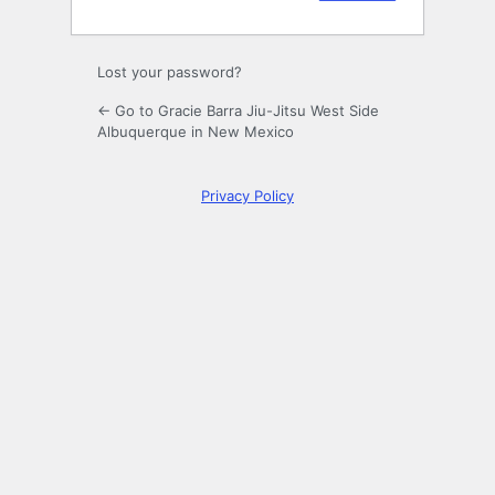
Lost your password?
← Go to Gracie Barra Jiu-Jitsu West Side
Albuquerque in New Mexico
Privacy Policy