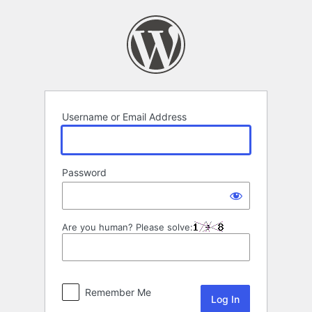
Log
In
Username or Email Address
Password
Are you human? Please solve:
Remember Me