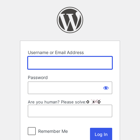
Log
In
Username or Email Address
Password
Are you human? Please solve:
Remember Me