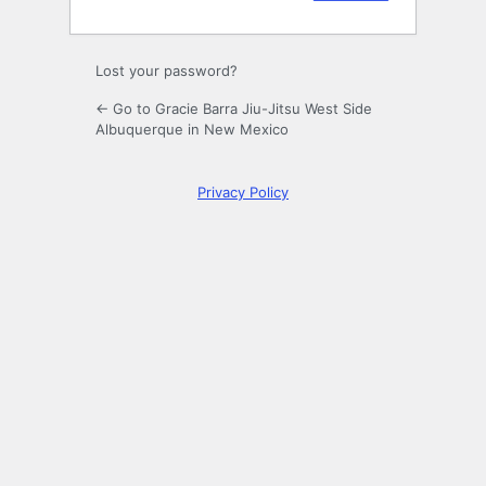
Lost your password?
← Go to Gracie Barra Jiu-Jitsu West Side
Albuquerque in New Mexico
Privacy Policy