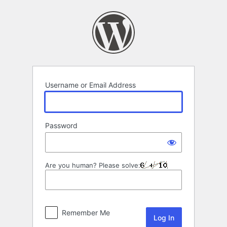
Log
In
Username or Email Address
Password
Are you human? Please solve:
Remember Me