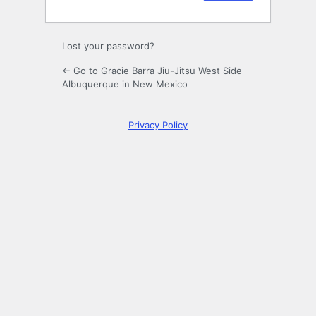
Lost your password?
← Go to Gracie Barra Jiu-Jitsu West Side
Albuquerque in New Mexico
Privacy Policy