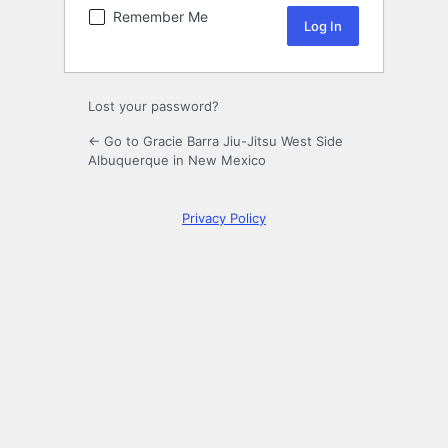
Remember Me
Lost your password?
← Go to Gracie Barra Jiu-Jitsu West Side
Albuquerque in New Mexico
Privacy Policy