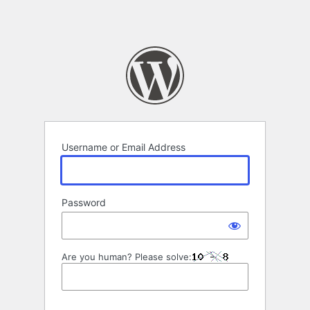
Username or Email Address
Password
Are you human? Please solve: