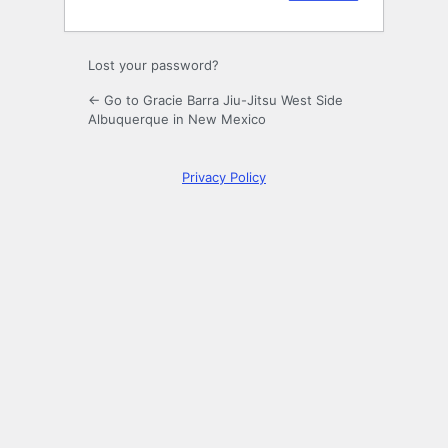
Lost your password?
← Go to Gracie Barra Jiu-Jitsu West Side
Albuquerque in New Mexico
Privacy Policy