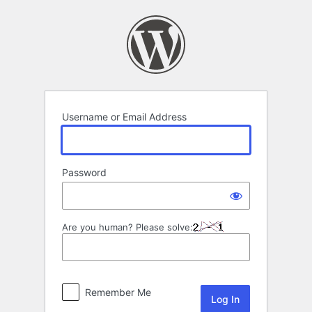
Log
In
Username or Email Address
Password
Are you human? Please solve:
Remember Me