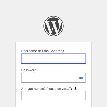
Username or Email Address
Password
Are you human? Please solve: