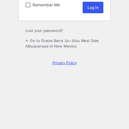
Remember Me
Lost your password?
← Go to Gracie Barra Jiu-Jitsu West Side
Albuquerque in New Mexico
Privacy Policy