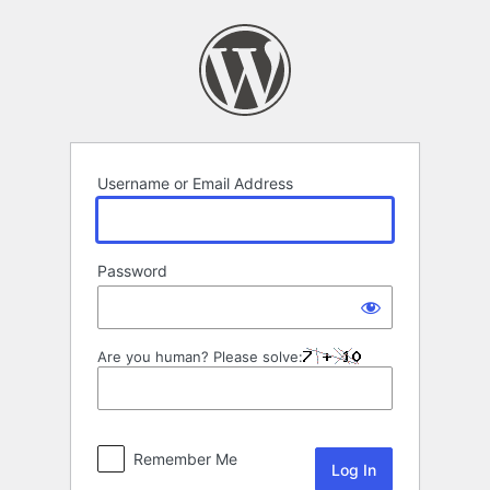
Log
In
Username or Email Address
Password
Are you human? Please solve:
Remember Me