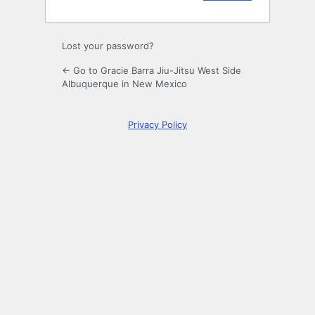
Lost your password?
← Go to Gracie Barra Jiu-Jitsu West Side
Albuquerque in New Mexico
Privacy Policy