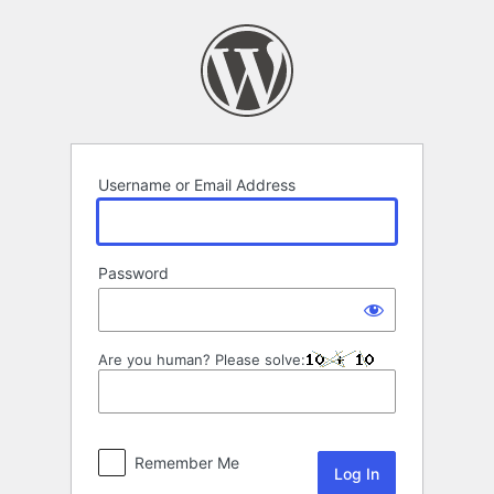
Log
In
Username or Email Address
Password
Are you human? Please solve:
Remember Me