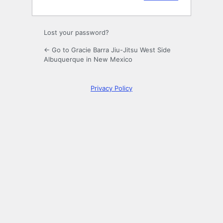
Lost your password?
← Go to Gracie Barra Jiu-Jitsu West Side
Albuquerque in New Mexico
Privacy Policy