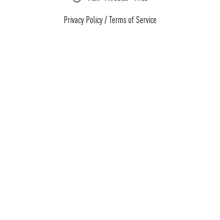
Privacy Policy
/
Terms of Service