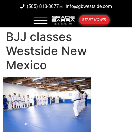
(505) 818-8077
info@gbwestside.com
START NOW
BJJ classes
Westside New
Mexico