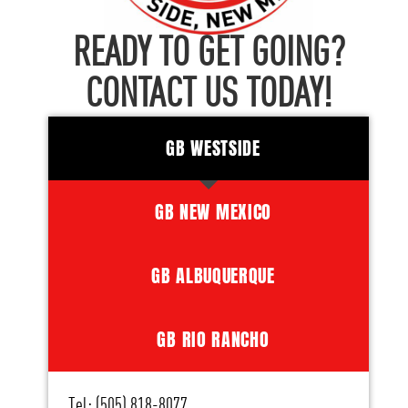
READY TO GET GOING?
CONTACT US TODAY!
GB WESTSIDE
GB NEW MEXICO
GB ALBUQUERQUE
GB RIO RANCHO
Tel: (505) 818-8077