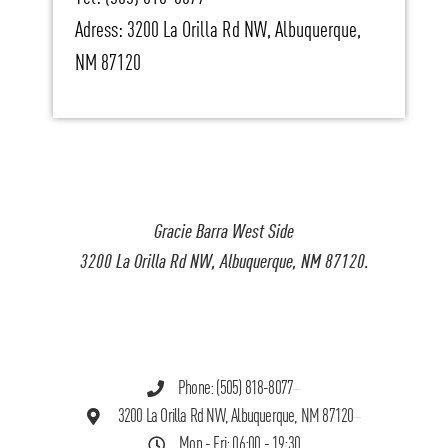
Adress: 3200 La Orilla Rd NW, Albuquerque,
NM 87120
Gracie Barra West Side
3200 La Orilla Rd NW, Albuquerque, NM 87120.
Phone: (505) 818-8077
3200 La Orilla Rd NW, Albuquerque, NM 87120
Mon - Fri: 06:00 - 19:30