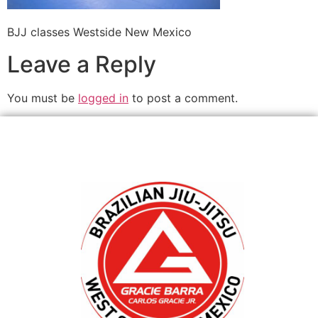
BJJ classes Westside New Mexico
Leave a Reply
You must be
logged in
to post a comment.