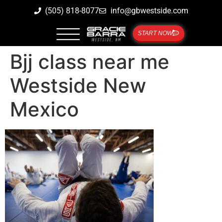
(505) 818-8077
info@gbwestside.com
START NOW
Bjj class near me
Westside New
Mexico