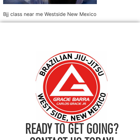
Bjj class near me Westside New Mexico
READY TO GET GOING?