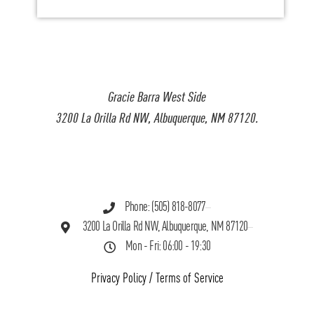
Gracie Barra West Side
3200 La Orilla Rd NW, Albuquerque, NM 87120.
Phone: (505) 818-8077
3200 La Orilla Rd NW, Albuquerque, NM 87120
Mon - Fri: 06:00 - 19:30
Privacy Policy
/
Terms of Service