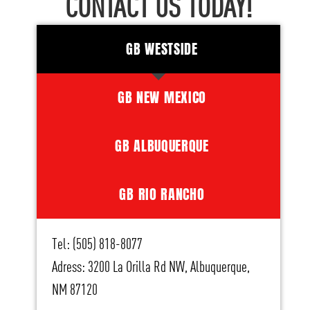
CONTACT US TODAY!
GB WESTSIDE
GB NEW MEXICO
GB ALBUQUERQUE
GB RIO RANCHO
Tel: (505) 818-8077
Adress: 3200 La Orilla Rd NW, Albuquerque,
NM 87120