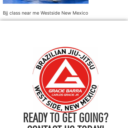
Bjj class near me Westside New Mexico
READY TO GET GOING?