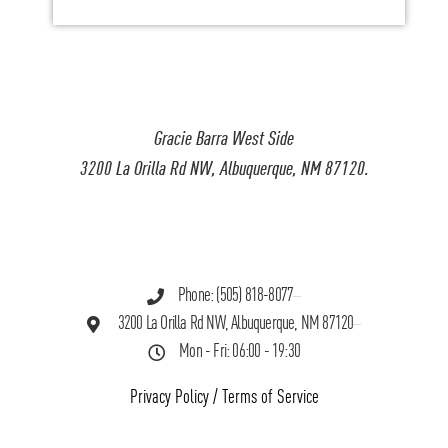
Gracie Barra West Side
3200 La Orilla Rd NW, Albuquerque, NM 87120.
Phone: (505) 818-8077
3200 La Orilla Rd NW, Albuquerque, NM 87120
Mon - Fri: 06:00 - 19:30
Privacy Policy
/
Terms of Service