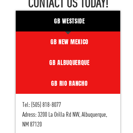
CONTACT US TODAY!
GB WESTSIDE
GB NEW MEXICO
GB ALBUQUERQUE
GB RIO RANCHO
Tel: (505) 818-8077
Adress: 3200 La Orilla Rd NW, Albuquerque,
NM 87120