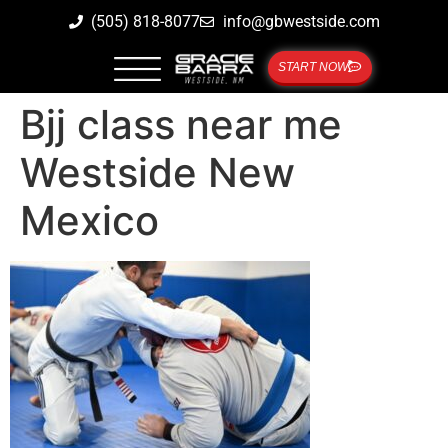
(505) 818-8077
info@gbwestside.com
START NOW
Bjj class near me
Westside New
Mexico