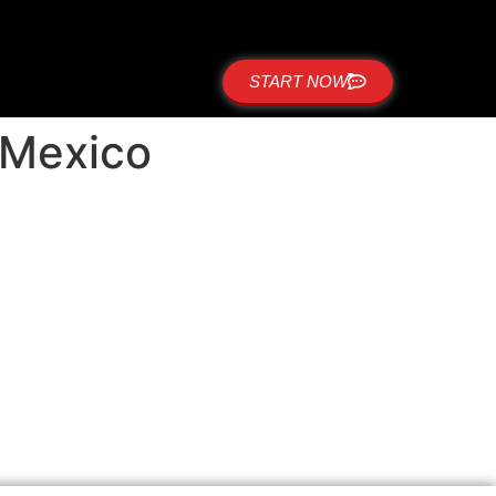
START NOW
w Mexico