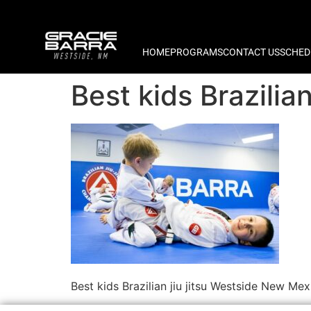
HOME
PROGRAMS
CONTACT US
SCHED
Best kids Brazilia
Best kids Brazilian jiu jitsu Westside New Mex