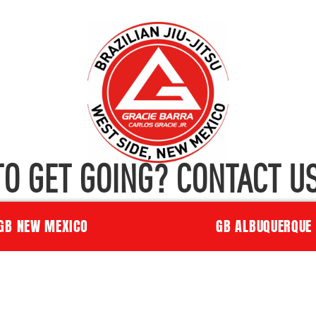
TO GET GOING? CONTACT US
GB NEW MEXICO
GB ALBUQUERQUE