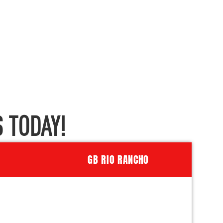
 TODAY!
GB RIO RANCHO