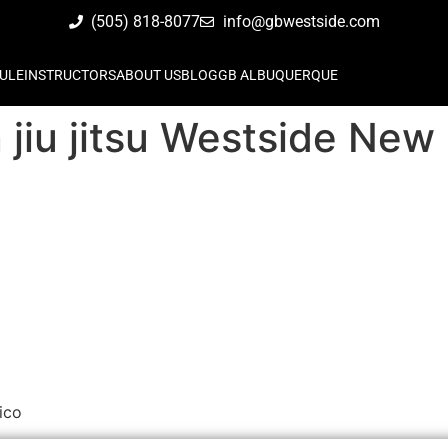
(505) 818-8077
info@gbwestside.com
ULE
INSTRUCTORS
ABOUT US
BLOG
GB ALBUQUERQUE
n jiu jitsu Westside Ne
ico