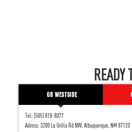
READY 
GB WESTSIDE
Tel: (505) 818-8077
Adress: 3200 La Orilla Rd NW, Albuquerque, NM 87120