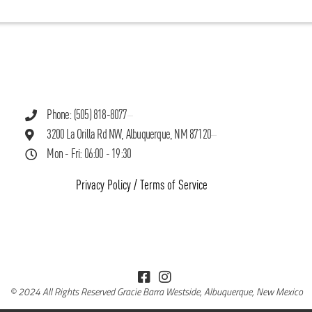
Phone: (505) 818-8077
3200 La Orilla Rd NW, Albuquerque, NM 87120
Mon - Fri: 06:00 - 19:30
Privacy Policy
/
Terms of Service
© 2024 All Rights Reserved Gracie Barra Westside, Albuquerque, New Mexico