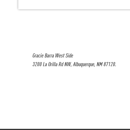
Gracie Barra West Side
3200 La Orilla Rd NW, Albuquerque, NM 87120.