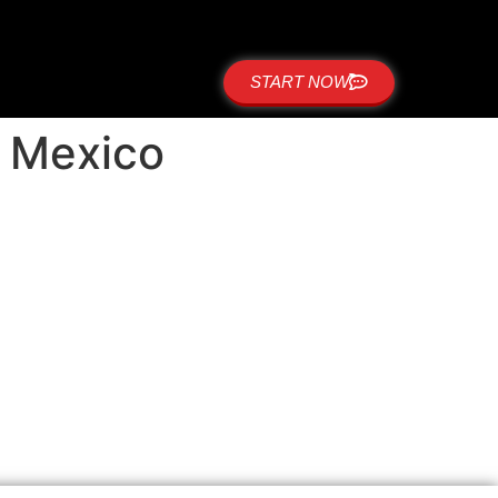
START NOW
w Mexico