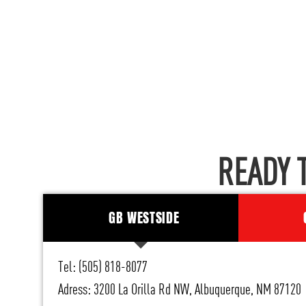
READY 
GB WESTSIDE
Tel: (505) 818-8077
Adress: 3200 La Orilla Rd NW, Albuquerque, NM 87120