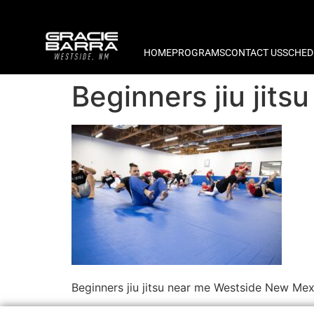
HOME
PROGRAMS
CONTACT US
SCHED
Beginners jiu jit
Beginners jiu jitsu near me Westside New Me