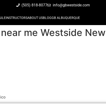
(505) 818-8077
info@gbwestside.com
ULE
INSTRUCTORS
ABOUT US
BLOG
GB ALBUQUERQUE
su near me Westside Ne
xico