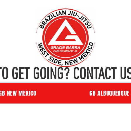
TO GET GOING? CONTACT US
GB NEW MEXICO
GB ALBUQUERQUE