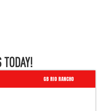
 TODAY!
GB RIO RANCHO