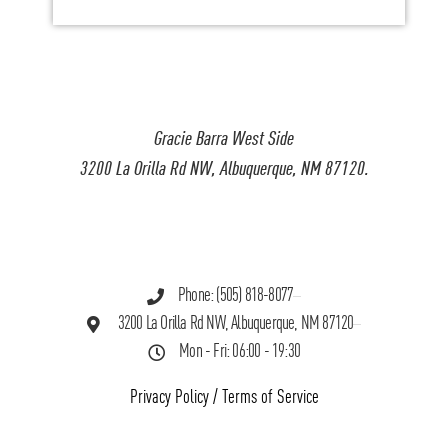
Gracie Barra West Side
3200 La Orilla Rd NW, Albuquerque, NM 87120.
Phone: (505) 818-8077
3200 La Orilla Rd NW, Albuquerque, NM 87120
Mon - Fri: 06:00 - 19:30
Privacy Policy
/
Terms of Service