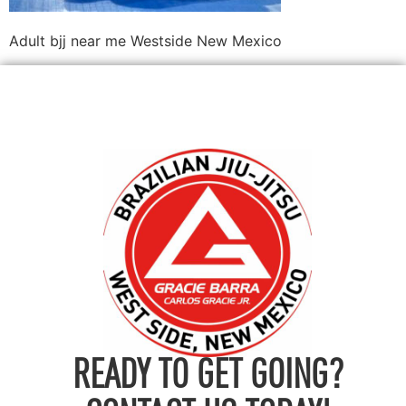
Adult bjj near me Westside New Mexico
READY TO GET GOING?