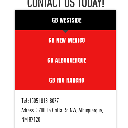
CONTACT US TODAY!
GB WESTSIDE
GB NEW MEXICO
GB ALBUQUERQUE
GB RIO RANCHO
Tel: (505) 818-8077
Adress: 3200 La Orilla Rd NW, Albuquerque,
NM 87120