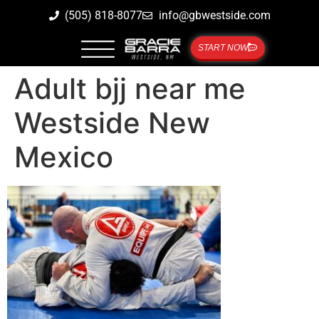
(505) 818-8077
info@gbwestside.com
START NOW
Adult bjj near me
Westside New
Mexico